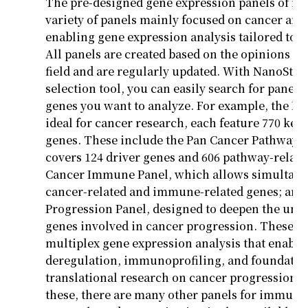
The pre-designed gene expression panels of
nC
variety of panels
mainly focused
on cancer and
enabling gene expression analysis tailored to 
All panels are created based on the opinions of
field and are regularly updated. With
NanoStrin
selection tool, you can easily search for panels
genes you want to analyze.
For example, the Pa
ideal for cancer research, each feature 770 key
genes. These include the Pan Cancer Pathway 
covers 124 driver genes and 606 pathway-relate
Cancer Immune Panel, which allows simultaneo
cancer-related and immune-related genes; and
Progression Panel, designed to deepen the und
genes involved in cancer progression. These p
multiplex gene expression analysis that enabl
deregulation,
immunoprofiling
, and foundatio
translational research on cancer progression. I
these, there are many other panels for immun