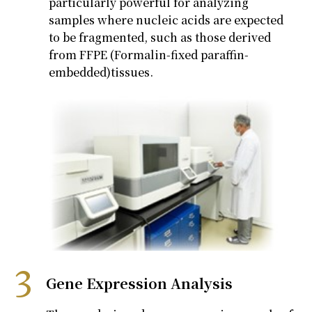
particularly powerful for analyzing
samples where nucleic acids are expected
to be fragmented, such as those derived
from FFPE
(Formalin-fixed paraffin-
embedded)
tissues
.
Gene Expression Analysis