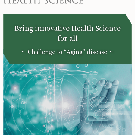
Bring innovative Health Science
for all
〜 Challenge to “Aging” disease 〜