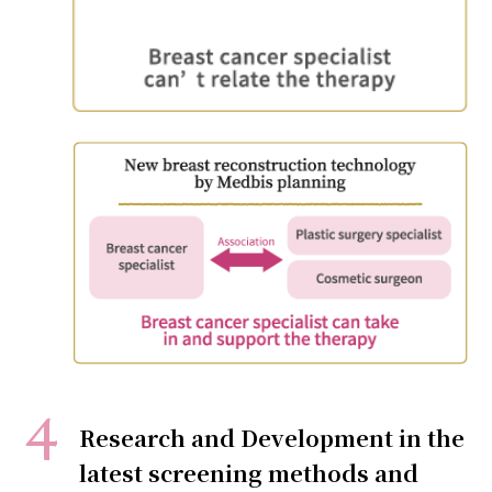
Research and Development in the
latest screening methods and