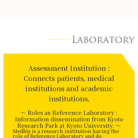
Assessment Institution :
Connects patients, medical
institutions and academic
institutions.
～ Roles as Reference Laboratory :
Information dissemination from Kyoto
Research Park at Kyoto University. 〜
Medbis is a research institution having the
role of Reference Laboratory and do