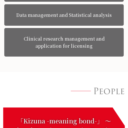
Data management and Statistical analysis
Clinical research management and
application for licensing
「Kizuna -meaning bond-」 〜