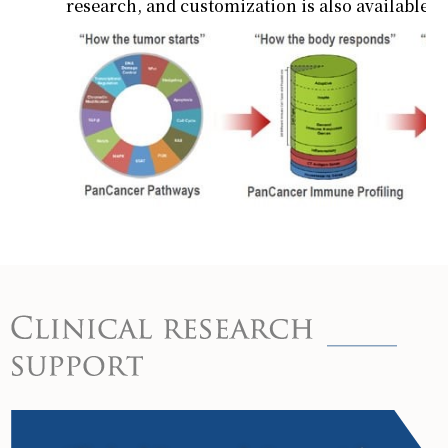
research, and customization is also available.