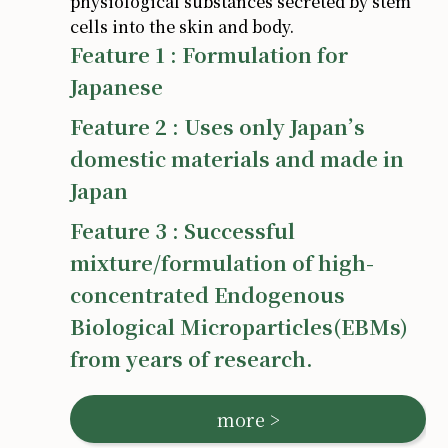
physiological substances secreted by stem
cells into the skin and body.
Feature 1 : Formulation for
Japanese
Feature 2 : Uses only Japan’s
domestic materials and made in
Japan
Feature 3 : Successful
mixture/formulation of high-
concentrated Endogenous
Biological Microparticles(EBMs)
from years of research.
more >