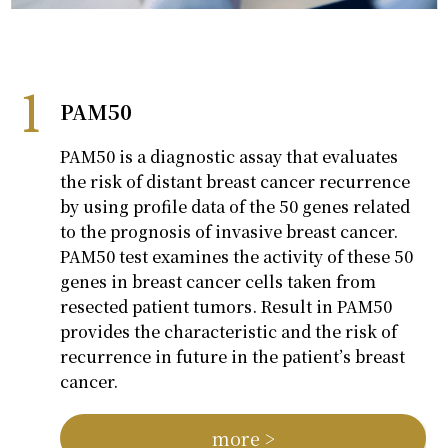
PAM50
PAM50 is a diagnostic assay that evaluates
the risk of distant breast cancer recurrence
by using profile data of the 50 genes related
to the prognosis of invasive breast cancer.
PAM50 test examines the activity of these 50
genes in breast cancer cells taken from
resected patient tumors. Result in PAM50
provides the characteristic and the risk of
recurrence in future in the patient’s breast
cancer.
more >