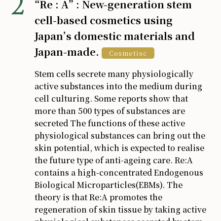
“Re : A” : New-generation stem
cell-based cosmetics using
Japan’s domestic materials and
Japan-made.
Cosmetisc
Stem cells secrete many physiologically
active substances into the medium during
cell culturing. Some reports show that
more than 500 types of substances are
secreted The functions of these active
physiological substances can bring out the
skin potential, which is expected to realise
the future type of anti-ageing care. Re:A
contains a high-concentrated Endogenous
Biological Microparticles(EBMs). The
theory is that Re:A promotes the
regeneration of skin tissue by taking active