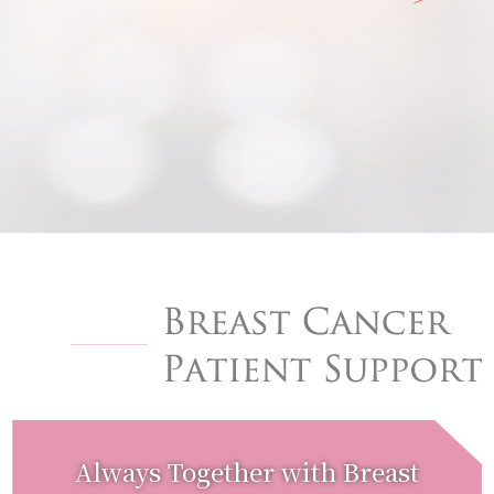
Always Together with Breast