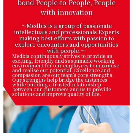
bond People-to-People, People
with innovation
～Medbis is a group of passionate
intellectuals and professionals Experts
making best efforts with passion to
explore encounters and opportunities
with people.〜
Medbis continuously strives to provide an
exciting, friendly and sustainable working
environment for our employees to maximise
and realise our potential. Excellence and
compassion are our team’s core strengths.
Our strengths help bridge the distances
while building a trusted relationship
between our customers and us to provide
solutions and improve quality of life.