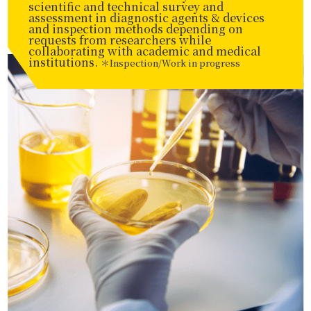
scientific and technical survey and
assessment in diagnostic agents & devices
and inspection methods depending on
requests from researchers while
collaborating with academic and medical
institutions.
＊Inspection/Work in progress