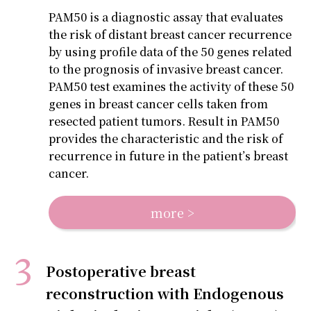
PAM50 is a diagnostic assay that evaluates
the risk of distant breast cancer recurrence
by using profile data of the 50 genes related
to the prognosis of invasive breast cancer.
PAM50 test examines the activity of these 50
genes in breast cancer cells taken from
resected patient tumors. Result in PAM50
provides the characteristic and the risk of
recurrence in future in the patient’s breast
cancer.
more >
Postoperative breast
reconstruction with Endogenous