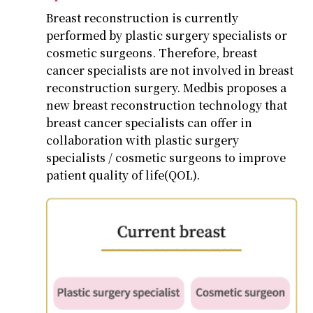
Breast reconstruction is currently
performed by plastic surgery specialists or
cosmetic surgeons. Therefore, breast
cancer specialists are not involved in breast
reconstruction surgery. Medbis proposes a
new breast reconstruction technology that
breast cancer specialists can offer in
collaboration with plastic surgery
specialists / cosmetic surgeons to improve
patient quality of life(QOL).