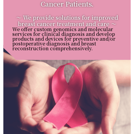
Cancer Patients.
〜 We provide solutions for improved
breast cancer treatment and care 〜
We offer custom genomics and molecular
services for clinical diagnosis and develop
products and devices for preventive and/or
postoperative diagnosis and breast
reconstruction comprehensively.