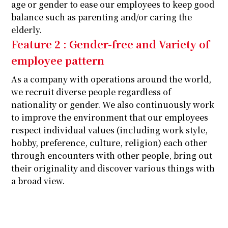
age or gender to ease our employees to keep good
balance such as parenting and/or caring the
elderly.
Feature 2 : Gender-free and Variety of
employee pattern
As a company with operations around the world,
we recruit diverse people regardless of
nationality or gender. We also continuously work
to improve the environment that our employees
respect individual values (including work style,
hobby, preference, culture, religion) each other
through encounters with other people, bring out
their originality and discover various things with
a broad view.