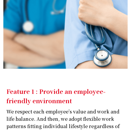
Feature 1 : Provide an employee-
friendly environment
We respect each employee’s value and work and
life balance. And then, we adopt flexible work
patterns fitting individual lifestyle regardless of