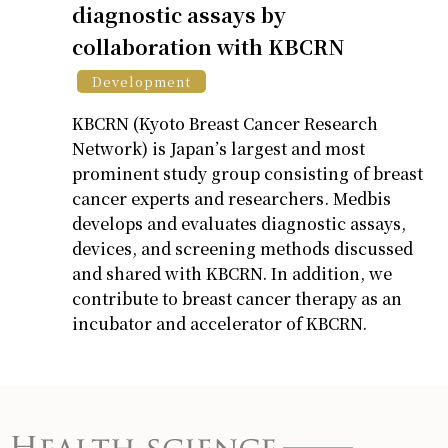
diagnostic assays by
collaboration with KBCRN
Development
KBCRN (Kyoto Breast Cancer Research
Network) is Japan’s largest and most
prominent study group consisting of breast
cancer experts and researchers. Medbis
develops and evaluates diagnostic assays,
devices, and screening methods discussed
and shared with KBCRN. In addition, we
contribute to breast cancer therapy as an
incubator and accelerator of KBCRN.