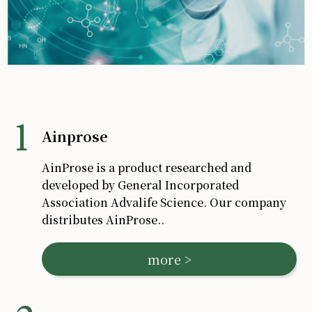
Ainprose
AinProse is a product researched and
developed by General Incorporated
Association Advalife Science. Our company
distributes AinProse.
.
more >