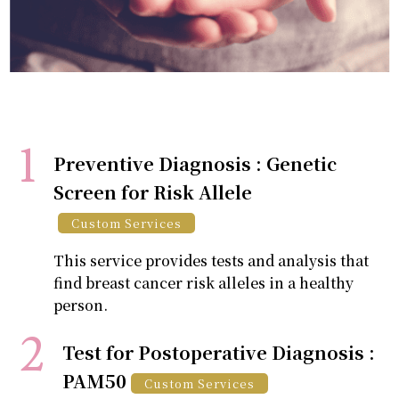
Preventive Diagnosis : Genetic
Screen for Risk Allele
Custom Services
This service provides tests and analysis that
find breast cancer risk alleles in a healthy
person.
Test for Postoperative Diagnosis :
PAM50
Custom Services