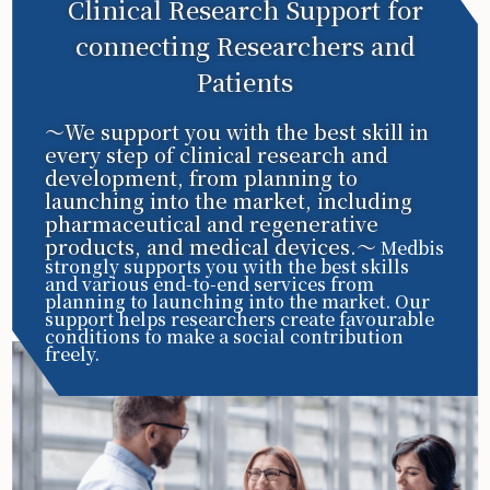
Clinical Research Support for
connecting Researchers and
Patients
〜We support you with the best skill in
every step of clinical research and
development, from planning to
launching into the market, including
pharmaceutical and regenerative
products, and medical devices.〜
Medbis
strongly supports you with the best skills
and various end-to-end services from
planning to launching into the market. Our
support helps researchers create favourable
conditions to make a social contribution
freely.