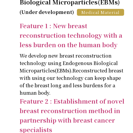
Biological Microparticles(EBMs)
(Under development)
Medical Material
Feature 1 : New breast
reconstruction technology with a
less burden on the human body
We develop new breast reconstruction
technology using Endogenous Biological
Microparticles(EBMs).Reconstructed breast
with using our technology can keep shape
of the breast long and less burdens for a
human body.
Feature 2 : Establishment of novel
breast reconstruction method in
partnership with breast cancer
specialists