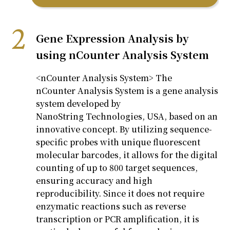
Gene Expression Analysis by
using nCounter Analysis System
<
nCounter
Analysis System
>
The
nCounter
Analysis System is a gene analysis
system developed by
NanoString
Technologies, USA, based on an
innovative concept. By
utilizing
sequence-
specific probes with unique fluorescent
molecular barcodes, it allows for the digital
counting of up to 800 target sequences,
ensuring accuracy and high
reproducibility. Since it does not require
enzymatic reactions such as reverse
transcription or PCR amplification, it is