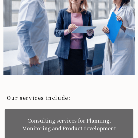
Our services include:
Consulting services for Planning,
Monitoring and Product development